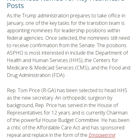
Posts
As the Trump administration prepares to take office in
January, one of the key tasks for the transition team is
appointing nominees for leadership positions within
federal agencies. Once selected, the nominees still need
to receive confirmation from the Senate. The positions
ASPHO is most interested in include the Department of
Health and Human Services (HHS), the Centers for
Medicare & Medicaid Services (CMS), and the Food and
Drug Administration (FDA).
Rep. Tom Price (R-GA) has been selected to head HHS
as the new secretary. An orthopedic surgeon by
background, Rep. Price has served in the House of
Representatives for 12 years and is currently Chairman
of the powerful House Budget Committee. He has been
a critic of the Affordable Care Act and has sponsored
repeal and replace in the form of the
Empowering