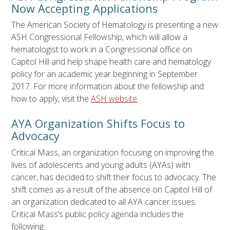
Now Accepting Applications
The American Society of Hematology is presenting a new
ASH Congressional Fellowship, which will allow a
hematologist to work in a Congressional office on
Capitol Hill and help shape health care and hematology
policy for an academic year beginning in September
2017. For more information about the fellowship and
how to apply, visit the
ASH website
.
AYA Organization Shifts Focus to
Advocacy
Critical Mass, an organization focusing on improving the
lives of adolescents and young adults (AYAs) with
cancer, has decided to shift their focus to advocacy. The
shift comes as a result of the absence on Capitol Hill of
an organization dedicated to all AYA cancer issues.
Critical Mass’s public policy agenda includes the
following: