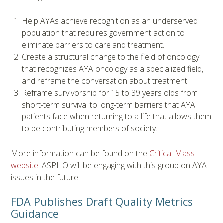
Help AYAs achieve recognition as an underserved
population that requires government action to
eliminate barriers to care and treatment.
Create a structural change to the field of oncology
that recognizes AYA oncology as a specialized field,
and reframe the conversation about treatment.
Reframe survivorship for 15 to 39 years olds from
short-term survival to long-term barriers that AYA
patients face when returning to a life that allows them
to be contributing members of society.
More information can be found on the
Critical Mass
website
. ASPHO will be engaging with this group on AYA
issues in the future.
FDA Publishes Draft Quality Metrics
Guidance