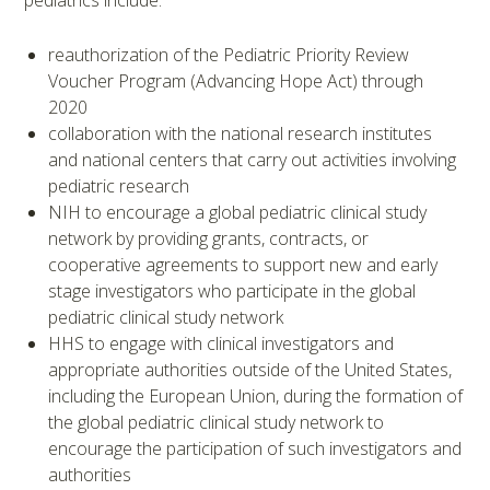
pediatrics include:
reauthorization of the Pediatric Priority Review
Voucher Program (Advancing Hope Act) through
2020
collaboration with the national research institutes
and national centers that carry out activities involving
pediatric research
NIH to encourage a global pediatric clinical study
network by providing grants, contracts, or
cooperative agreements to support new and early
stage investigators who participate in the global
pediatric clinical study network
HHS to engage with clinical investigators and
appropriate authorities outside of the United States,
including the European Union, during the formation of
the global pediatric clinical study network to
encourage the participation of such investigators and
authorities