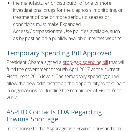
the manufacturer or distributor of one or more
investigational drugs for the diagnosis, monitoring, or
treatment of one or more serious diseases or
conditions must make Expanded
Access/Compassionate Use policies available, such
as by posting on a publicly available Internet website.
Temporary Spending Bill Approved
President Obama signed a
stop-gap spending bill
that will
fund the government through April 2017 at the current
Fiscal Year 2016 levels. The temporary spending bill will
allow the new administration the opportunity to take part
in negotiations for funding the remainder of Fiscal Year
2017.
ASPHO Contacts FDA Regarding
Erwinia Shortage
In response to the Asparaginase Erwinia Chrysanthemi