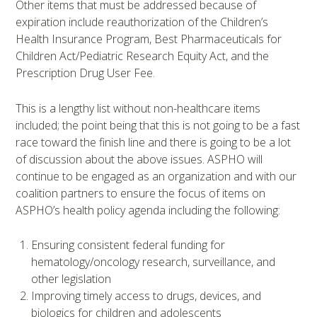
Other items that must be addressed because of
expiration include reauthorization of the Children’s
Health Insurance Program, Best Pharmaceuticals for
Children Act/Pediatric Research Equity Act, and the
Prescription Drug User Fee.
This is a lengthy list without non-healthcare items
included; the point being that this is not going to be a fast
race toward the finish line and there is going to be a lot
of discussion about the above issues. ASPHO will
continue to be engaged as an organization and with our
coalition partners to ensure the focus of items on
ASPHO’s health policy agenda including the following:
Ensuring consistent federal funding for
hematology/oncology research, surveillance, and
other legislation
Improving timely access to drugs, devices, and
biologics for children and adolescents