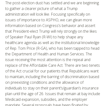
The post-election dust has settled and we are beginning
to gather a clearer picture of what a Trump
administration will look like. Focusing specifically on
issues of importance to ASPHO, we can glean more
information based on Congress’s behavior and assert
that President-elect Trump will rely strongly on the likes
of Speaker Paul Ryan (R-WI) to help shape any
healthcare agenda as well as the institutional knowledge
of Rep. Tom Price (R-GA), who has been tapped to head
the Department of Health and Human Services. The
issue receiving the most attention is the repeal and
replace of the Affordable Care Act. There are two tenets
of the Act crucial for our patients that Republicans want
to maintain, including the barring of discrimination based
on preexisting conditions and the allowance of
individuals to stay on their parent’s/guardian’s insurance
plan until the age of 26. Issues that remain at bay include
Medicaid expansion, subsidies, and the employer
mandate. Several proposals have been floated by