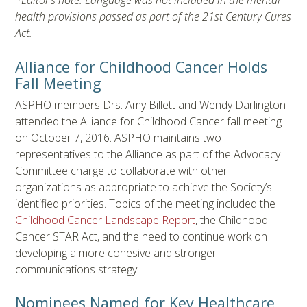
*Editor’s note: Language was not included in the mental
health provisions passed as part of the 21st Century Cures
Act.
Alliance for Childhood Cancer Holds
Fall Meeting
ASPHO members Drs. Amy Billett and Wendy Darlington
attended the Alliance for Childhood Cancer fall meeting
on October 7, 2016. ASPHO maintains two
representatives to the Alliance as part of the Advocacy
Committee charge to collaborate with other
organizations as appropriate to achieve the Society’s
identified priorities. Topics of the meeting included the
Childhood Cancer Landscape Report
, the Childhood
Cancer STAR Act, and the need to continue work on
developing a more cohesive and stronger
communications strategy.
Nominees Named for Key Healthcare