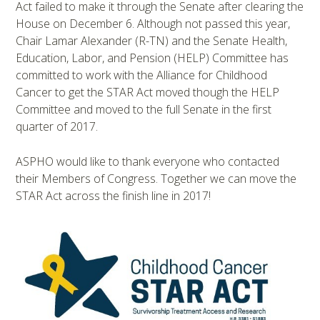
Act failed to make it through the Senate after clearing the
House on December 6. Although not passed this year,
Chair Lamar Alexander (R-TN) and the Senate Health,
Education, Labor, and Pension (HELP) Committee has
committed to work with the Alliance for Childhood
Cancer to get the STAR Act moved though the HELP
Committee and moved to the full Senate in the first
quarter of 2017.
ASPHO would like to thank everyone who contacted
their Members of Congress. Together we can move the
STAR Act across the finish line in 2017!