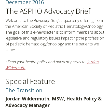
December 2016
The ASPHO Advocacy Brief
Welcome to the
Advocacy Brief
, a quarterly offering from
the American Society of Pediatric Hematology/Oncology.
The goal of this e-newsletter is to inform members about
legislative and regulatory issues impacting the profession
of pediatric hematology/oncology and the patients we
serve.
*Send your health policy and advocacy news to
Jordan
Wildermuth
.
Special Feature
The Transition
Jordan Wildermuth, MSW, Health Policy &
Advocacy Manager