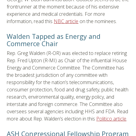
frontrunner at the moment because of his extensive
experience and medical credentials. For more
information, read this
NBC article
on the nominees.
Walden Tapped as Energy and
Commerce Chair
Rep. Greg Walden (R-OR) was elected to replace retiring
Rep. Fred Upton (R-MI) as Chair of the influential House
Energy and Commerce Committee. The Committee has
the broadest jurisdiction of any committee with
responsibility for the nation’s telecommunications,
consumer protection, food and drug safety, public health
research, environmental quality, energy policy, and
interstate and foreign commerce. The Committee also
oversees several agencies including HHS and FDA. Read
more about Rep. Walden’s election in this
Politico article
.
ASH Congressional Fellowship Program