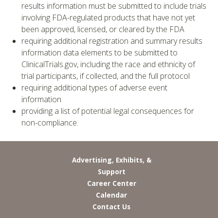
results information must be submitted to include trials
involving FDA-regulated products that have not yet
been approved, licensed, or cleared by the FDA
requiring additional registration and summary results
information data elements to be submitted to
ClinicalTrials.gov, including the race and ethnicity of
trial participants, if collected, and the full protocol
requiring additional types of adverse event
information
providing a list of potential legal consequences for
non-compliance.
Advertising, Exhibits, &
Support
Career Center
Calendar
Contact Us