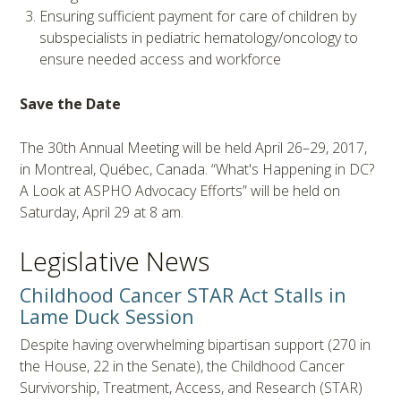
Ensuring sufficient payment for care of children by
subspecialists in pediatric hematology/oncology to
ensure needed access and workforce
Save the Date
The 30th Annual Meeting will be held April 26–29, 2017,
in Montreal, Québec, Canada. “What's Happening in DC?
A Look at ASPHO Advocacy Efforts” will be held on
Saturday, April 29 at 8 am.
Legislative News
Childhood Cancer STAR Act Stalls in
Lame Duck Session
Despite having overwhelming bipartisan support (270 in
the House, 22 in the Senate), the Childhood Cancer
Survivorship, Treatment, Access, and Research (STAR)