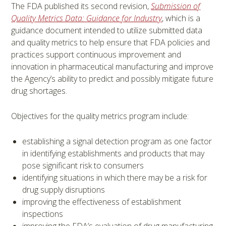
The FDA published its second revision,
Submission of
Quality Metrics Data: Guidance for Industry
, which is a
guidance document intended to utilize submitted data
and quality metrics to help ensure that FDA policies and
practices support continuous improvement and
innovation in pharmaceutical manufacturing and improve
the Agency’s ability to predict and possibly mitigate future
drug shortages.
Objectives for the quality metrics program include:
establishing a signal detection program as one factor
in identifying establishments and products that may
pose significant risk to consumers
identifying situations in which there may be a risk for
drug supply disruptions
improving the effectiveness of establishment
inspections
improving the FDA’s evaluation of drug manufacturing