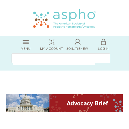
MENU
MY ACCOUNT
JOIN/RENEW
LOGIN