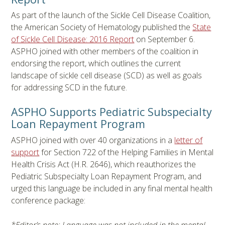
As part of the launch of the Sickle Cell Disease Coalition,
the American Society of Hematology published the
State
of Sickle Cell Disease: 2016 Report
on September 6.
ASPHO joined with other members of the coalition in
endorsing the report, which outlines the current
landscape of sickle cell disease (SCD) as well as goals
for addressing SCD in the future.
ASPHO Supports Pediatric Subspecialty
Loan Repayment Program
ASPHO joined with over 40 organizations in a
letter of
support
for Section 722 of the Helping Families in Mental
Health Crisis Act (H.R. 2646), which reauthorizes the
Pediatric Subspecialty Loan Repayment Program, and
urged this language be included in any final mental health
conference package: