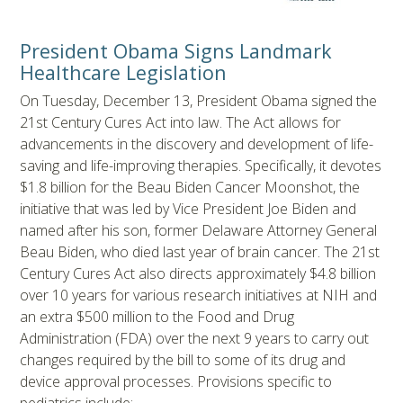
President Obama Signs Landmark
Healthcare Legislation
On Tuesday, December 13, President Obama signed the
21st Century Cures Act into law. The Act allows for
advancements in the discovery and development of life-
saving and life-improving therapies. Specifically, it devotes
$1.8 billion for the Beau Biden Cancer Moonshot, the
initiative that was led by Vice President Joe Biden and
named after his son, former Delaware Attorney General
Beau Biden, who died last year of brain cancer. The 21st
Century Cures Act also directs approximately $4.8 billion
over 10 years for various research initiatives at NIH and
an extra $500 million to the Food and Drug
Administration (FDA) over the next 9 years to carry out
changes required by the bill to some of its drug and
device approval processes. Provisions specific to