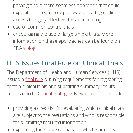
paradigm to a more seamless approach that could
expedite the regulatory pathway, providing earlier
access to highly effective therapeutic drugs
use of common control trials
encouraging the use of large simple trials. More
information on these approaches can be found on
FDA’s
blog
.
HHS Issues Final Rule on Clinical Trials
The Department of Health and Human Services (HHS)
issued a
final rule
outlining requirements for registering
certain clinical trials and submitting summary results
information to
ClinicalTrials.gov
. New provisions include:
providing a checklist for evaluating which clinical trials
are subject to the regulations and who is responsible
for submitting required information
expanding the scope of trials for which summary