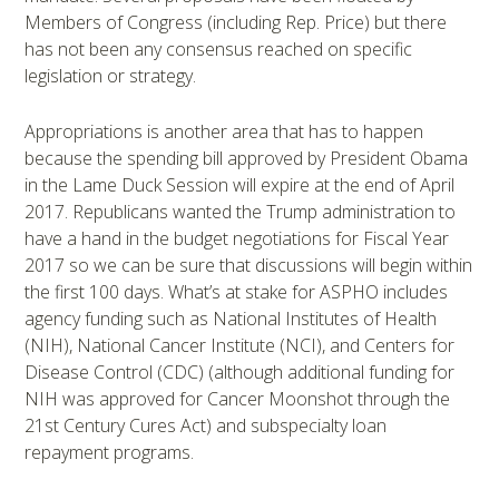
Members of Congress (including Rep. Price) but there
has not been any consensus reached on specific
legislation or strategy.
Appropriations is another area that has to happen
because the spending bill approved by President Obama
in the Lame Duck Session will expire at the end of April
2017. Republicans wanted the Trump administration to
have a hand in the budget negotiations for Fiscal Year
2017 so we can be sure that discussions will begin within
the first 100 days. What’s at stake for ASPHO includes
agency funding such as National Institutes of Health
(NIH), National Cancer Institute (NCI), and Centers for
Disease Control (CDC) (although additional funding for
NIH was approved for Cancer Moonshot through the
21st Century Cures Act) and subspecialty loan
repayment programs.