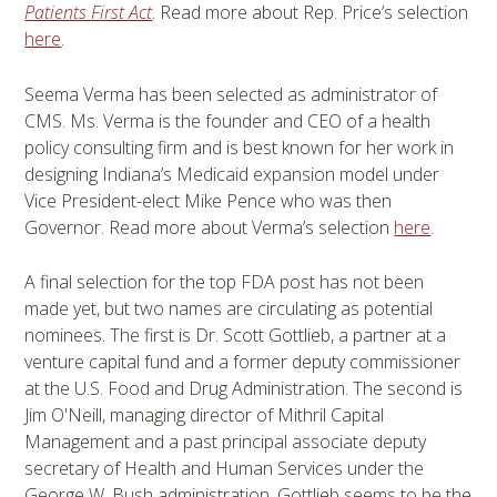
Patients First Act
. Read more about Rep. Price’s selection
here
.
Seema Verma has been selected as administrator of
CMS. Ms. Verma is the founder and CEO of a health
policy consulting firm and is best known for her work in
designing Indiana’s Medicaid expansion model under
Vice President-elect Mike Pence who was then
Governor. Read more about Verma’s selection
here
.
A final selection for the top FDA post has not been
made yet, but two names are circulating as potential
nominees. The first is Dr. Scott Gottlieb, a partner at a
venture capital fund and a former deputy commissioner
at the U.S. Food and Drug Administration. The second is
Jim O'Neill, managing director of Mithril Capital
Management and a past principal associate deputy
secretary of Health and Human Services under the
George W. Bush administration. Gottlieb seems to be the