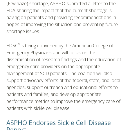
(Erwinaze) shortage, ASPHO submitted a letter to the
FDA sharing the impact that the current shortage is
having on patients and providing recommendations in
hopes of improving the situation and preventing future
shortage issues.
EDSC³ is being convened by the American College of
Emergency Physicians and will focus on the
dissemination of research findings and the education of
emergency care providers on the appropriate
management of SCD patients. The coalition will also
support advocacy efforts at the federal, state, and local
agencies, support outreach and educational efforts to
patients and families, and develop appropriate
performance metrics to improve the emergency care of
patients with sickle cell disease.
ASPHO Endorses Sickle Cell Disease
Report