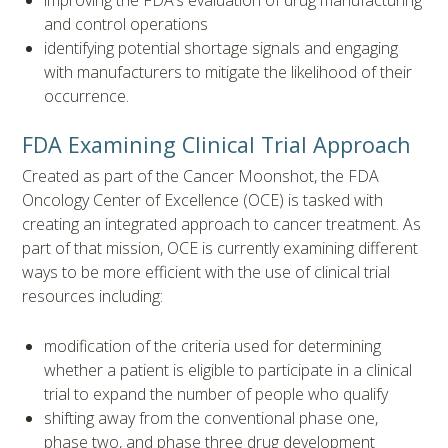
and control operations
identifying potential shortage signals and engaging
with manufacturers to mitigate the likelihood of their
occurrence.
FDA Examining Clinical Trial Approach
Created as part of the Cancer Moonshot, the FDA
Oncology Center of Excellence (OCE) is tasked with
creating an integrated approach to cancer treatment. As
part of that mission, OCE is currently examining different
ways to be more efficient with the use of clinical trial
resources including:
modification of the criteria used for determining
whether a patient is eligible to participate in a clinical
trial to expand the number of people who qualify
shifting away from the conventional phase one,
phase two, and phase three drug development