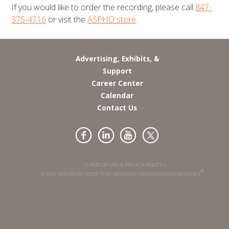
If you would like to order the recording, please call
847-
375-4716
or visit the
ASPHO store
.
Advertising, Exhibits, &
Support
Career Center
Calendar
Contact Us
TERMS OF USE & PRIVACY POLICY »
®
© THE AMERICAN SOCIETY OF PEDIATRIC HEMATOLOGY/ONCOLOGY