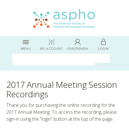
MENU
MY ACCOUNT
JOIN/RENEW
LOGIN
2017 Annual Meeting Session
Recordings
Thank you for purchasing the online recording for the
2017 Annual Meeting. To access the recording, please
sign-in using the “login” button at the top of the page.