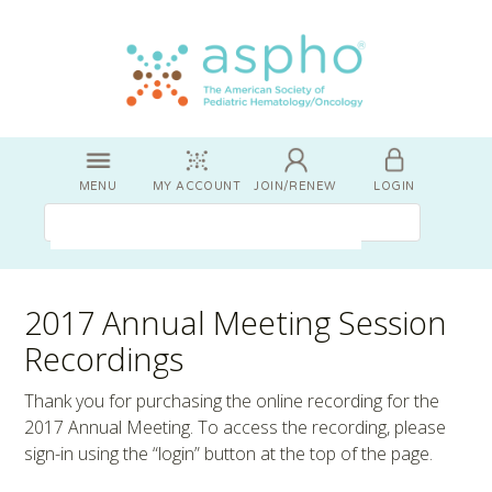
MENU
MY ACCOUNT
JOIN/RENEW
LOGIN
2017 Annual Meeting Session
Recordings
Thank you for purchasing the online recording for the
2017 Annual Meeting. To access the recording, please
sign-in using the “login” button at the top of the page.