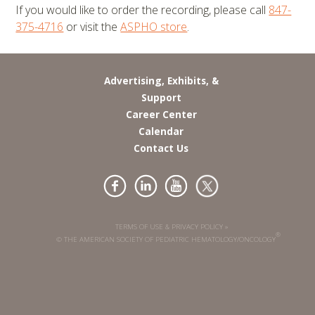
If you would like to order the recording, please call
847-
375-4716
or visit the
ASPHO store
.
Advertising, Exhibits, &
Support
Career Center
Calendar
Contact Us
TERMS OF USE & PRIVACY POLICY »
®
© THE AMERICAN SOCIETY OF PEDIATRIC HEMATOLOGY/ONCOLOGY