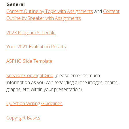
General
Content Outline by Topic with Assignments
and
Content
Outline by Speaker with Assignments
2023 Program Schedule
Your 2021 Evaluation Results
ASPHO Slide Template
Speaker Copyright Grid
(please enter as much
information as you can regarding all the images, charts,
graphs, etc. within your presentation)
Question Writing Guidelines
Copyright Basics