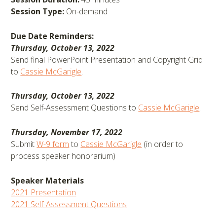
Session Type:
On-demand
Due Date Reminders:
Thursday, October 13, 2022
Send final PowerPoint Presentation and Copyright Grid
to
Cassie McGarigle
.
Thursday, October 13, 2022
Send Self-Assessment Questions to
Cassie McGarigle
.
Thursday, November 17, 2022
Submit
W-9 form
to
Cassie McGarigle
(in order to
process speaker honorarium)
Speaker Materials
2021 Presentation
2021 Self-Assessment Questions