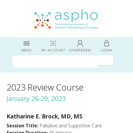
MENU
MY ACCOUNT
JOIN/RENEW
LOGIN
2023 Review Course
January 26-29, 2023
Katharine E. Brock, MD, MS
Session Title:
Palliative and Supportive Care
Session Duration:
45 minutes