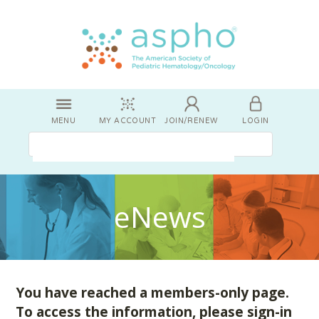
MENU
MY ACCOUNT
JOIN/RENEW
LOGIN
eNews
You have reached a members-only page.
To access the information, please sign-in