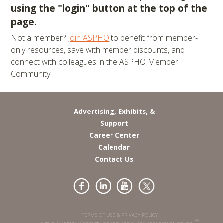
using the "login" button at the top of the
page.
Not a member?
Join ASPHO
to benefit from member-
only resources, save with member discounts, and
connect with colleagues in the ASPHO Member
Community.
Advertising, Exhibits, &
Support
Career Center
Calendar
Contact Us
TERMS OF USE & PRIVACY POLICY »
®