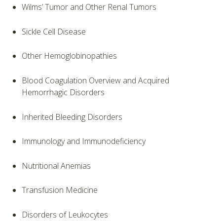
Wilms’ Tumor and Other Renal Tumors
Sickle Cell Disease
Other Hemoglobinopathies
Blood Coagulation Overview and Acquired
Hemorrhagic Disorders
Inherited Bleeding Disorders
Immunology and Immunodeficiency
Nutritional Anemias
Transfusion Medicine
Disorders of Leukocytes