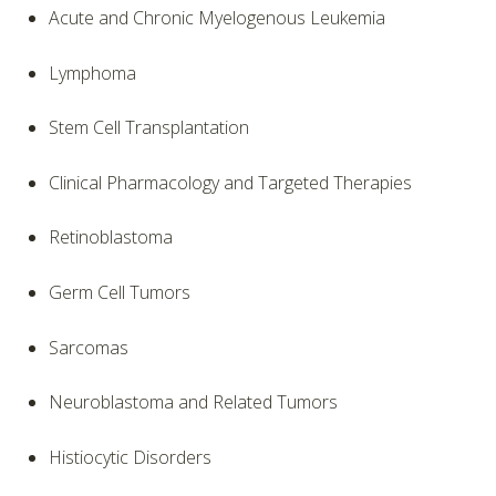
Acute and Chronic Myelogenous Leukemia
Lymphoma
Stem Cell Transplantation
Clinical Pharmacology and Targeted Therapies
Retinoblastoma
Germ Cell Tumors
Sarcomas
Neuroblastoma and Related Tumors
Histiocytic Disorders