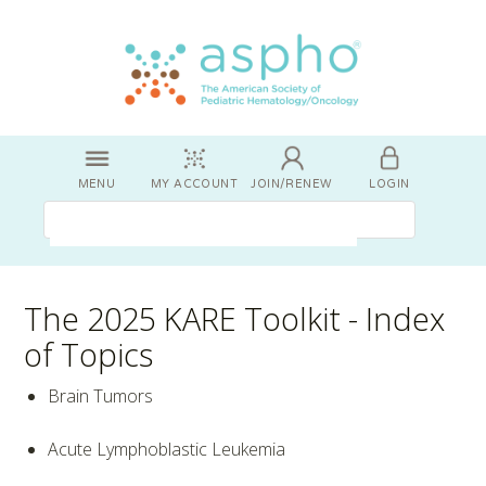
MENU
MY ACCOUNT
JOIN/RENEW
LOGIN
The 2025 KARE Toolkit - Index
of Topics
Brain Tumors
Acute Lymphoblastic Leukemia