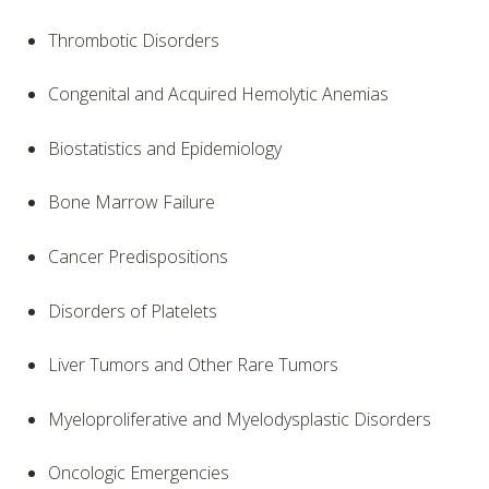
Thrombotic Disorders
Congenital and Acquired Hemolytic Anemias
Biostatistics and Epidemiology
Bone Marrow Failure
Cancer Predispositions
Disorders of Platelets
Liver Tumors and Other Rare Tumors
Myeloproliferative and Myelodysplastic Disorders
Oncologic Emergencies