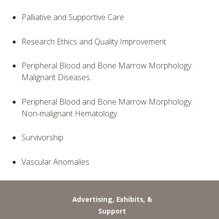
Palliative and Supportive Care
Research Ethics and Quality Improvement
Peripheral Blood and Bone Marrow Morphology:
Malignant Diseases
Peripheral Blood and Bone Marrow Morphology:
Non-malignant Hematology
Survivorship
Vascular Anomalies
Advertising, Exhibits, &
Support