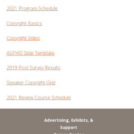
2021 Program Schedule
Copyright Basics
Copyright Video
ASPHO Slide Template
2019 Post Survey Results
Speaker Copyright Grid
2021 Review Course Schedule
Advertising, Exhibits, &
Support