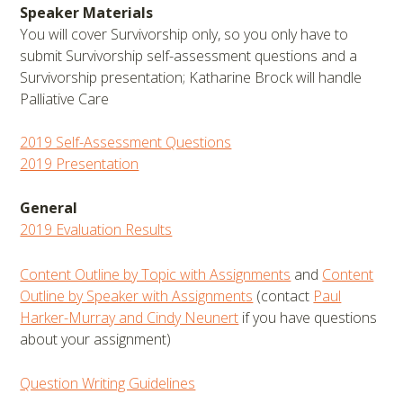
Speaker Materials
You will cover Survivorship only, so you only have to
submit Survivorship self-assessment questions and a
Survivorship presentation; Katharine Brock will handle
Palliative Care
2019 Self-Assessment Questions
2019 Presentation
General
2019 Evaluation Results
Content Outline by Topic with Assignments
and
Content
Outline by Speaker with Assignments
(contact
Paul
Harker-Murray and Cindy Neunert
if you have questions
about your assignment)
Question Writing Guidelines