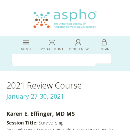
MENU
MY ACCOUNT
JOIN/RENEW
LOGIN
2021 Review Course
January 27-30, 2021
Karen E. Effinger, MD MS
Session Title:
Survivorship
(you will cover Survivorship only, so you only have to