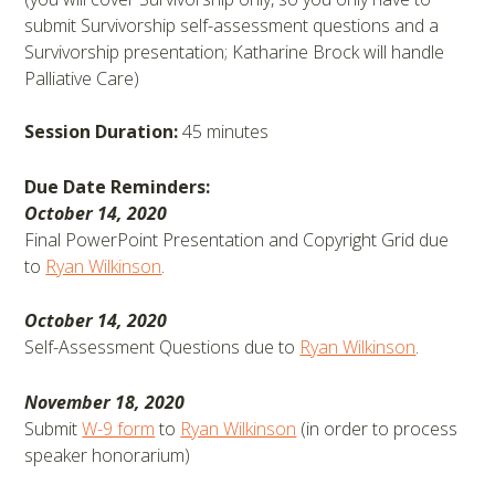
submit Survivorship self-assessment questions and a
Survivorship presentation; Katharine Brock will handle
Palliative Care)
Session Duration:
45 minutes
Due Date Reminders:
October 14, 2020
Final PowerPoint Presentation and Copyright Grid due
to
Ryan Wilkinson
.
October 14, 2020
Self-Assessment Questions due to
Ryan Wilkinson
.
November 18, 2020
Submit
W-9 form
to
Ryan Wilkinson
(in order to process
speaker honorarium)