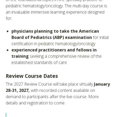
pediatric hematology/oncology. The multi-day course is
an invaluable immersive learning experience designed
for:
physicians planning to take the American
Board of Pediatrics (ABP) examination
for initial
certification in pediatric hematology/oncology
experienced practitioners and fellows in
training
seeking a comprehensive review of the
established standards of care
Review Course Dates
The 2027 Review Course will take place virtually
January
28-31, 2027,
with recorded content available on
demand to participants after the live course. More
details and registration to come.