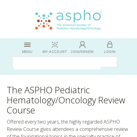
MENU
MY ACCOUNT
JOIN/RENEW
LOGIN
The ASPHO Pediatric
Hematology/Oncology Review
Course
Offered every two years, the highly regarded ASPHO
Review Course gives attendees a comprehensive review
of the foundational topics in the specialty practice of