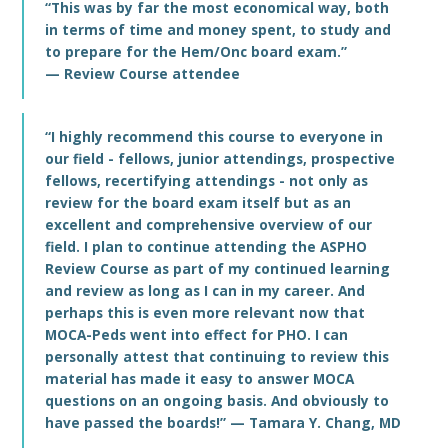
“This was by far the most economical way, both
in terms of time and money spent, to study and
to prepare for the Hem/Onc board exam.”
— Review Course attendee
“I highly recommend this course to everyone in
our field - fellows, junior attendings, prospective
fellows, recertifying attendings - not only as
review for the board exam itself but as an
excellent and comprehensive overview of our
field. I plan to continue attending the ASPHO
Review Course as part of my continued learning
and review as long as I can in my career. And
perhaps this is even more relevant now that
MOCA-Peds went into effect for PHO. I can
personally attest that continuing to review this
material has made it easy to answer MOCA
questions on an ongoing basis. And obviously to
have passed the boards!” — Tamara Y. Chang, MD