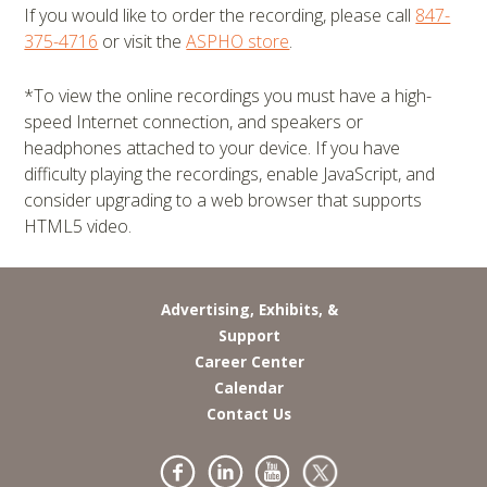
If you would like to order the recording, please call
847-
375-4716
or visit the
ASPHO store
.
*To view the online recordings you must have a high-
speed Internet connection, and speakers or
headphones attached to your device. If you have
difficulty playing the recordings, enable JavaScript, and
consider upgrading to a web browser that supports
HTML5 video.
Advertising, Exhibits, &
Support
Career Center
Calendar
Contact Us