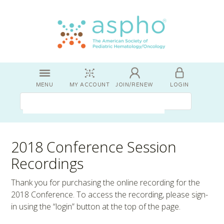
MENU
MY ACCOUNT
JOIN/RENEW
LOGIN
2018 Conference Session
Recordings
Thank you for purchasing the online recording for the
2018 Conference. To access the recording, please sign-
in using the “login” button at the top of the page.