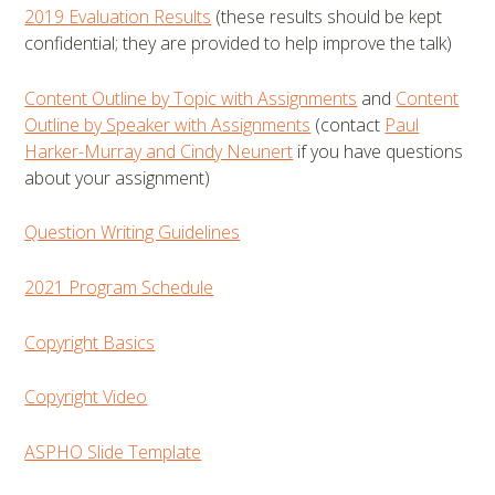
2019 Evaluation Results
(these results should be kept
confidential; they are provided to help improve the talk)
Content Outline by Topic with Assignments
and
Content
Outline by Speaker with Assignments
(contact
Paul
Harker-Murray and Cindy Neunert
if you have questions
about your assignment)
Question Writing Guidelines
2021 Program Schedule
Copyright Basics
Copyright Video
ASPHO Slide Template