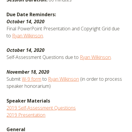
Due Date Reminders:
October 14, 2020
Final PowerPoint Presentation and Copyright Grid due
to
Ryan Wilkinson
.
October 14, 2020
Self-Assessment Questions due to
Ryan Wilkinson
.
November 18, 2020
Submit
W-9 form
to
Ryan Wilkinson
(in order to process
speaker honorarium)
Speaker Materials
2019 Self-Assessment Questions
2019 Presentation
General