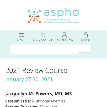
MENU
MY ACCOUNT
JOIN/RENEW
LOGIN
2021 Review Course
January 27-30, 2021
Jacquelyn M. Powers, MD, MS
Session Title:
Nutritional Anemias
Session Duration:
60 minutes