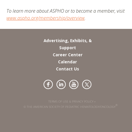
To learn more about ASPHO or to become a member, visit
www.aspho.org/membership/overview
.
Advertising, Exhibits, &
Support
Career Center
Calendar
Contact Us
TERMS OF USE & PRIVACY POLICY »
®
© THE AMERICAN SOCIETY OF PEDIATRIC HEMATOLOGY/ONCOLOGY