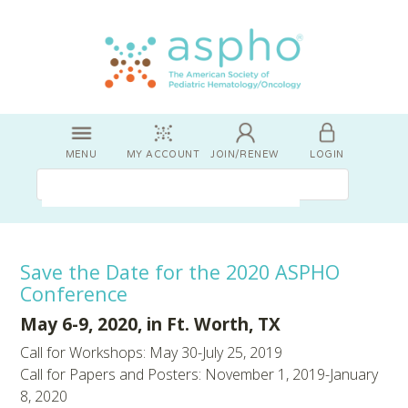
MENU
MY ACCOUNT
JOIN/RENEW
LOGIN
Save the Date for the 2020 ASPHO
Conference
May 6-9, 2020, in Ft. Worth, TX
Call for Workshops: May 30-July 25, 2019
Call for Papers and Posters: November 1, 2019-January
8, 2020