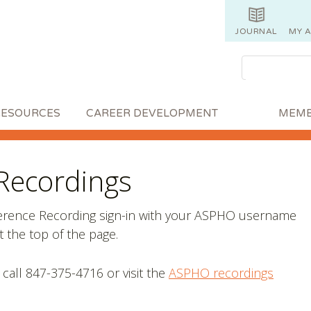
JOURNAL
MY 
RESOURCES
CAREER DEVELOPMENT
MEMB
Recordings
ference Recording sign-in with your ASPHO username
 the top of the page.
 call 847-375-4716 or visit the
ASPHO recordings