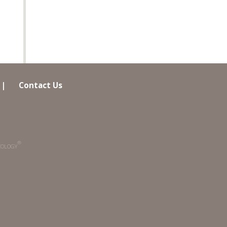
|
Contact Us
®
COLOGY