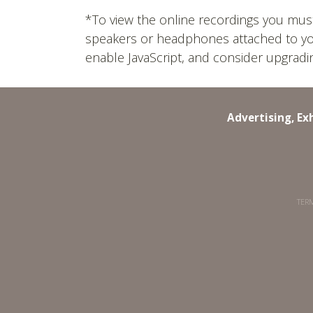
*To view the online recordings you mus
speakers or headphones attached to your 
enable JavaScript, and consider upgrad
Advertising, Ex
TERM