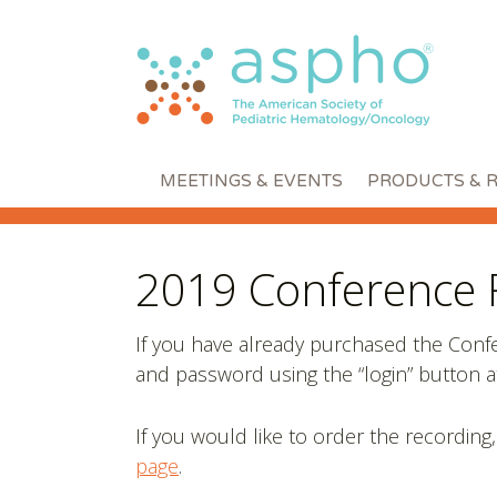
MEETINGS & EVENTS
PRODUCTS & 
2019 Conference 
If you have already purchased the Con
and password using the “login” button at
If you would like to order the recording,
page
.