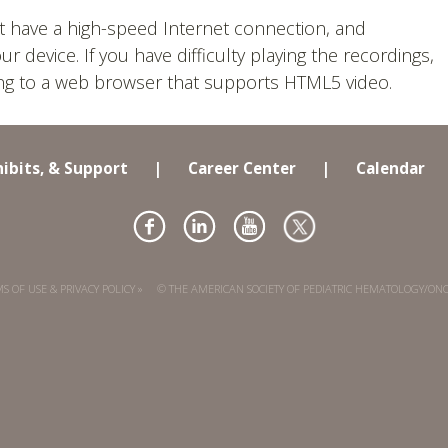
t have a high-speed Internet connection, and
device. If you have difficulty playing the recordings,
ing to a web browser that supports HTML5 video.
hibits, & Support
|
Career Center
|
Calendar
S OF USE & PRIVACY POLICY »
© THE AMERICAN SOCIETY OF PEDIATRIC HEMATOLOGY/ON