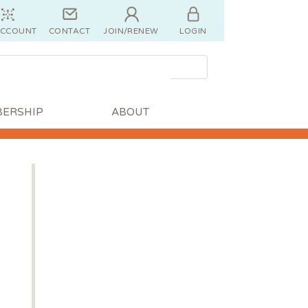
ACCOUNT
CONTACT
JOIN/RENEW
LOGIN
ERSHIP
ABOUT