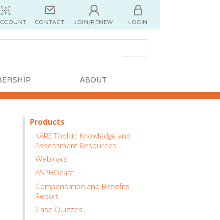
ACCOUNT
CONTACT
JOIN/RENEW
LOGIN
ERSHIP
ABOUT
Products
KARE Toolkit: Knowledge and
Assessment Resources
Webinars
ASPHOcast
Compensation and Benefits
Report
Case Quizzes