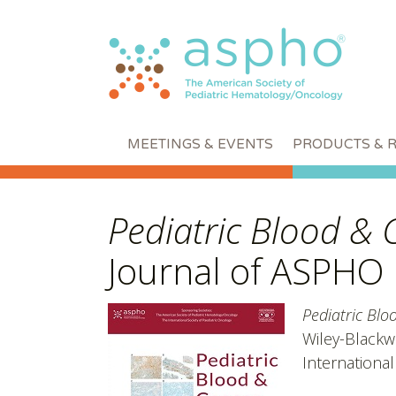
MEETINGS & EVENTS
PRODUCTS & 
Pediatric Blood & 
Journal of ASPHO
Pediatric Blo
Wiley-Blackwe
International