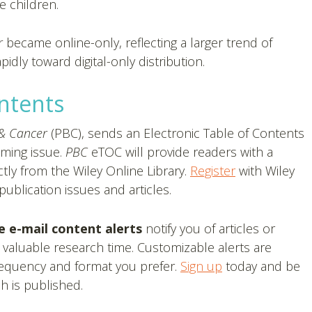
e children.
r
became online-only, reflecting a larger trend of
dly toward digital-only distribution.
ontents
 & Cancer
(PBC), sends an Electronic Table of Contents
oming issue.
PBC
eTOC will provide readers with a
tly from the Wiley Online Library.
Register
with Wiley
ublication issues and articles.
e e-mail content alerts
notify you of articles or
 valuable research time. Customizable alerts are
frequency and format you prefer.
Sign up
today and be
h is published.