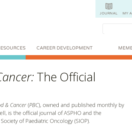
JOURNAL
MY 
RESOURCES
CAREER DEVELOPMENT
MEMB
Cancer:
The Official
od & Cancer
(
PBC
), owned and published monthly by
ll, is the official journal of ASPHO and the
 Society of Paediatric Oncology (SIOP).