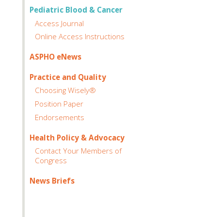
Pediatric Blood & Cancer
Access Journal
Online Access Instructions
ASPHO eNews
Practice and Quality
Choosing Wisely®
Position Paper
Endorsements
Health Policy & Advocacy
Contact Your Members of
Congress
News Briefs