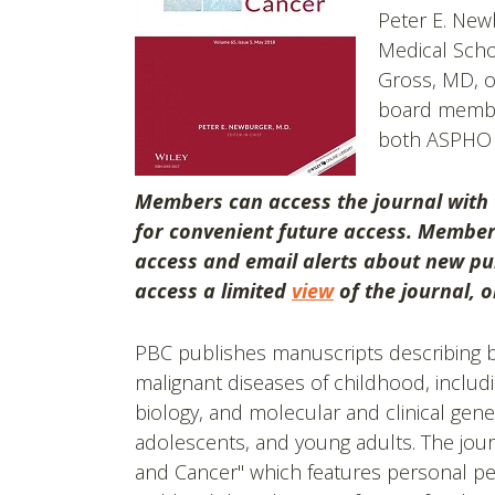
Peter E. New
Medical Scho
Gross, MD, of
board member
both ASPHO 
Members can access the journal with
for convenient future access. Membe
access and email alerts about new pub
access a limited
view
of the journal, 
PBC publishes manuscripts describing ba
malignant diseases of childhood, includi
biology, and molecular and clinical genet
adolescents, and young adults. The jour
and Cancer" which features personal pe