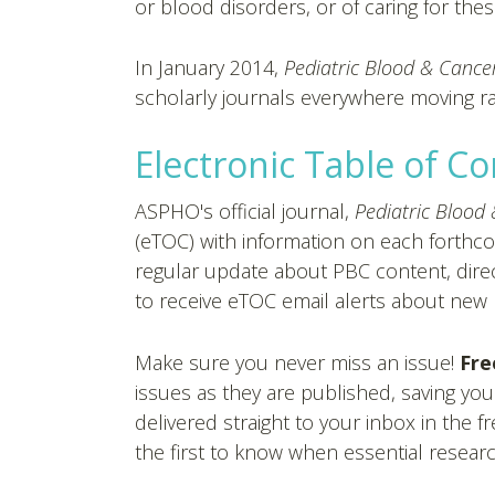
or blood disorders, or of caring for thes
In January 2014,
Pediatric Blood & Cance
scholarly journals everywhere moving rapi
Electronic Table of C
ASPHO's official journal,
Pediatric Blood
(eTOC) with information on each forthc
regular update about PBC content, direc
to receive eTOC email alerts about new p
Make sure you never miss an issue!
Fre
issues as they are published, saving you
delivered straight to your inbox in the 
the first to know when essential researc