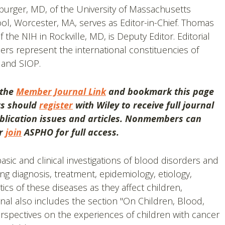
burger, MD, of the University of Massachusetts
ol, Worcester, MA, serves as Editor-in-Chief. Thomas
 the NIH in Rockville, MD, is Deputy Editor. Editorial
s represent the international constituencies of
and SIOP.
 the
Member Journal Link
and bookmark this page
rs should
register
with Wiley to receive full journal
lication issues and articles.
Nonmembers can
or
join
ASPHO for full access.
sic and clinical investigations of blood disorders and
ng diagnosis, treatment, epidemiology, etiology,
ics of these diseases as they affect children,
nal also includes the section "On Children, Blood,
rspectives on the experiences of children with cancer