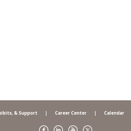
hibits, & Support
|
Career Center
|
Calendar