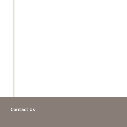
|
Contact Us