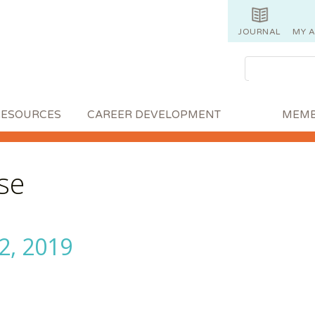
JOURNAL
MY 
RESOURCES
CAREER DEVELOPMENT
MEMB
se
2, 2019