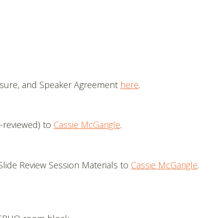
losure, and Speaker Agreement
here
.
-reviewed) to
Cassie McGarigle
.
Slide Review Session Materials to
Cassie McGarigle
.