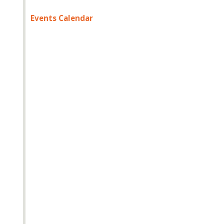
Events Calendar