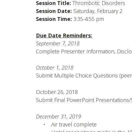
Session Title:
Thrombotic Disorders
Session Date:
Saturday, February 2
Session Time:
3:35-4:55 pm
Due Date Reminders:
September 7, 2018
Complete Presenter Information, Disc
October 1, 2018
Submit Multiple Choice Questions (peer
October 26, 2018
Submit Final PowerPoint Presentations/
December 31, 2019
• Air travel complete