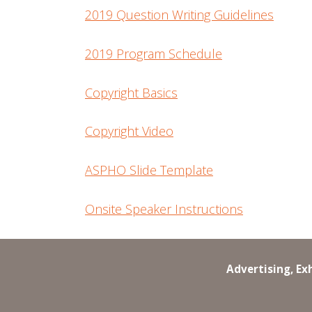
2019 Question Writing Guidelines
2019 Program Schedule
Copyright Basics
Copyright Video
ASPHO Slide Template
Onsite Speaker Instructions
Advertising, Ex