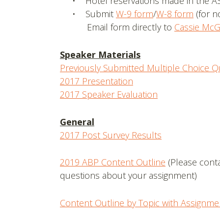
• Hotel reservations made in the A
• Submit
W-9 form
/
W-8 form
(for n
Email form directly to
Cassie McG
Speaker Materials
Previously Submitted Multiple Choice Q
2017 Presentation
2017 Speaker Evaluation
General
2017 Post Survey Results
2019 ABP Content Outline
(Please cont
questions about your assignment)
Content Outline by Topic with Assignme