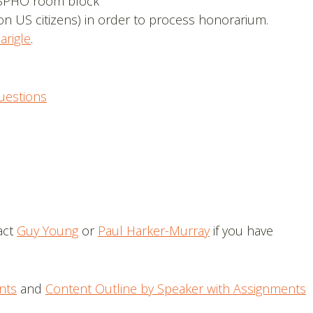
SPHO room block
on US citizens) in order to process honorarium.
arigle
.
uestions
act
Guy Young
or
Paul Harker-Murray
if you have
nts
and
Content Outline by Speaker with Assignments