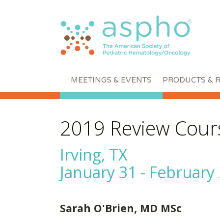
MEETINGS & EVENTS
PRODUCTS & 
2019 Review Cour
Irving, TX
January 31 - February 
Sarah O'Brien, MD MSc