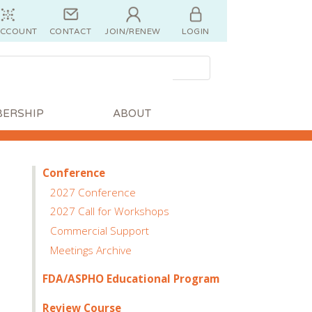
ACCOUNT
CONTACT
JOIN/RENEW
LOGIN
ERSHIP
ABOUT
Conference
2027 Conference
2027 Call for Workshops
Commercial Support
Meetings Archive
FDA/ASPHO Educational Program
Review Course