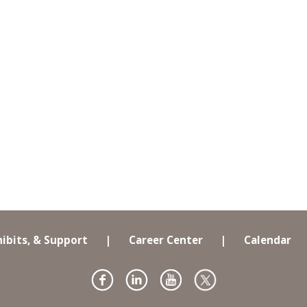
hibits, & Support
|
Career Center
|
Calendar