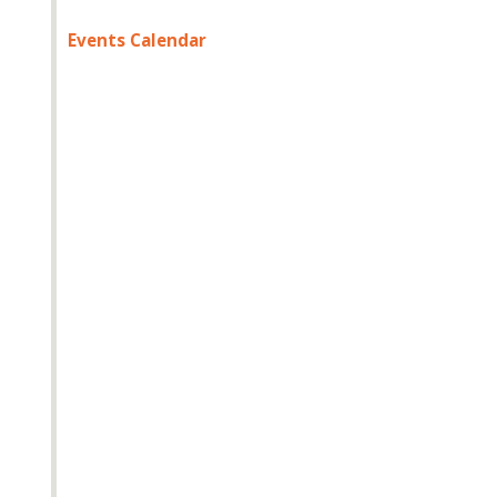
Events Calendar