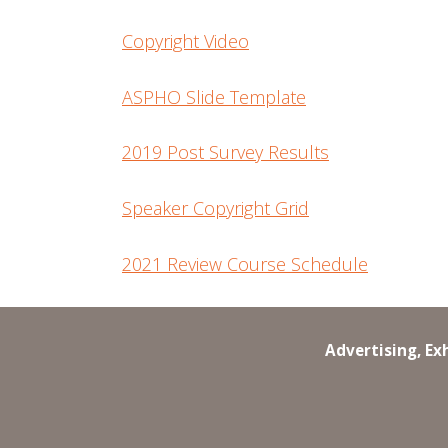
Copyright Video
ASPHO Slide Template
2019 Post Survey Results
Speaker Copyright Grid
2021 Review Course Schedule
Advertising, Ex