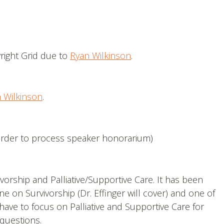
right Grid due to
Ryan Wilkinson
.
 Wilkinson
.
order to process speaker honorarium)
vorship and Palliative/Supportive Care. It has been
ne on Survivorship (Dr. Effinger will cover) and one of
 have to focus on Palliative and Supportive Care for
 questions.