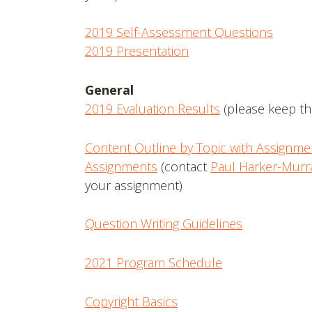
2019 Self-Assessment Questions
2019 Presentation
General
2019 Evaluation Results
(please keep thi
Content Outline by Topic with Assignme
Assignments
(contact
Paul Harker-Murr
your assignment)
Question Writing Guidelines
2021 Program Schedule
Copyright Basics