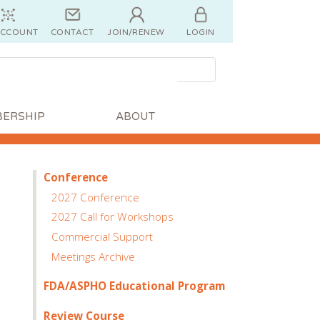
ACCOUNT
CONTACT
JOIN/RENEW
LOGIN
ERSHIP
ABOUT
Conference
2027 Conference
2027 Call for Workshops
Commercial Support
Meetings Archive
FDA/ASPHO Educational Program
Review Course