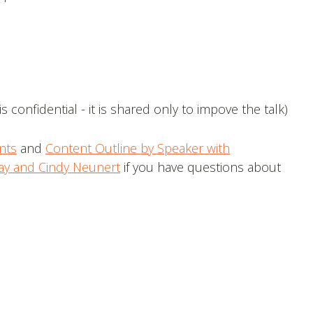
s confidential - it is shared only to impove the talk)
nts
and
Content Outline by Speaker with
ay and Cindy Neunert
if you have questions about