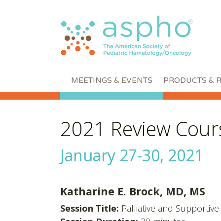
MEETINGS & EVENTS
PRODUCTS & 
2021 Review Cour
January 27-30, 2021
Katharine E. Brock, MD, MS
Session Title:
Palliative and Supportiv