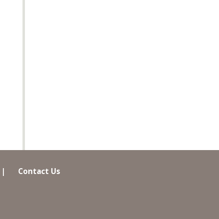
|
Contact Us