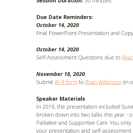
Session Duration:
30 minutes
Due Date Reminders:
October 14, 2020
Final PowerPoint Presentation and Copy
October 14, 2020
Self-Assessment Questions due to
Ryan
November 18, 2020
Submit
W-9 form
to
Ryan Wilkinson
(in 
Speaker Materials
In 2019, the presentation included Survi
broken down into two talks this year - o
Palliative and Supportive Care. You only
your presentation and self-assessment