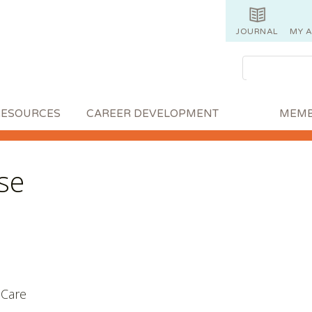
JOURNAL
MY 
RESOURCES
CAREER DEVELOPMENT
MEMB
se
e Care