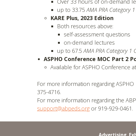
Over 33 hours of on-demand le
up to 33.75
AMA PRA Category 1
KARE Plus, 2023 Edition
Both resources above:
self-assessment questions
on-demand lectures
up to 67.5
AMA PRA Category 1 C
ASPHO Conference MOC Part 2 Pos
Available for ASPHO Conference att
For more information regarding ASPHO 
375-4716.
For more information regarding the ABP
support@abpeds.org
or 919-929-0461.
Advertising, Ex