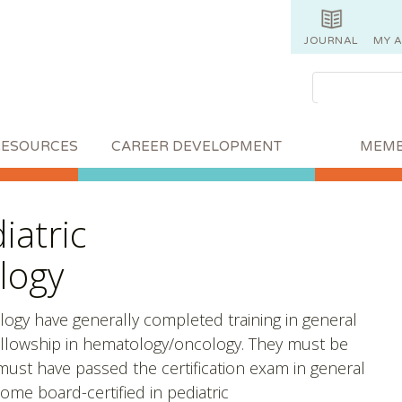
JOURNAL
MY 
RESOURCES
CAREER DEVELOPMENT
MEMB
iatric
logy
logy have generally completed training in general
 fellowship in hematology/oncology. They must be
s must have passed the certification exam in general
come board-certified in pediatric