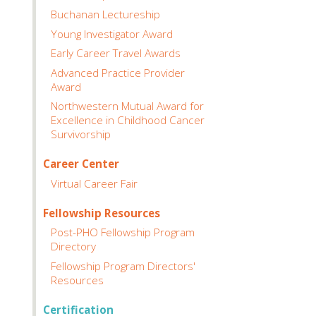
Buchanan Lectureship
Young Investigator Award
Early Career Travel Awards
Advanced Practice Provider
Award
Northwestern Mutual Award for
Excellence in Childhood Cancer
Survivorship
Career Center
Virtual Career Fair
Fellowship Resources
Post-PHO Fellowship Program
Directory
Fellowship Program Directors'
Resources
Certification