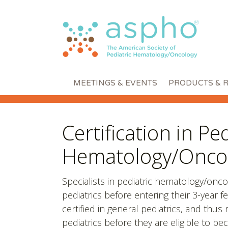
MEETINGS & EVENTS
PRODUCTS & 
Certification in Ped
Hematology/Onco
Specialists in pediatric hematology/onco
pediatrics before entering their 3-year
certified in general pediatrics, and thu
pediatrics before they are eligible to be