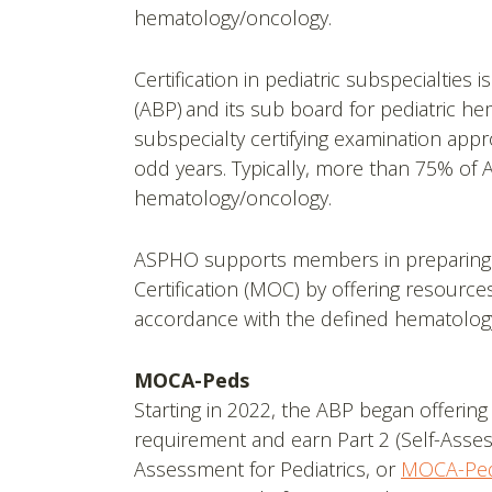
hematology/oncology.
Certification in pediatric subspecialties 
(ABP) and its sub board for pediatric h
subspecialty certifying examination appr
odd years. Typically, more than 75% of 
hematology/oncology.
ASPHO supports members in preparing for 
Certification (MOC) by offering resourc
accordance with the defined hematology
MOCA-Peds
Starting in 2022, the ABP began offering
requirement and earn Part 2 (Self-Asses
Assessment for Pediatrics, or
MOCA-Pe