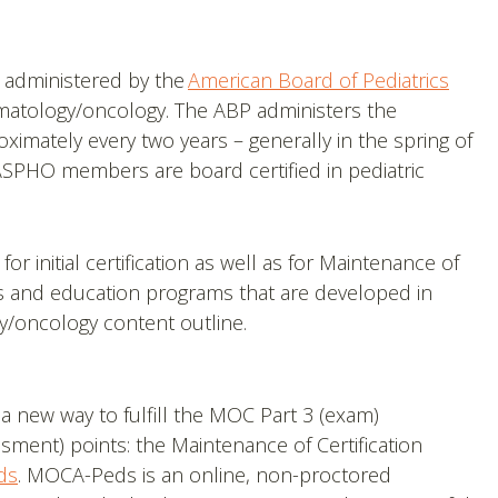
is administered by the
American Board of Pediatrics
ematology/oncology. The ABP administers the
oximately every two years – generally in the spring of
ASPHO members are board certified in pediatric
initial certification as well as for Maintenance of
es and education programs that are developed in
/oncology content outline.
 a new way to fulfill the MOC Part 3 (exam)
sment) points: the Maintenance of Certification
ds
. MOCA-Peds is an online, non-proctored