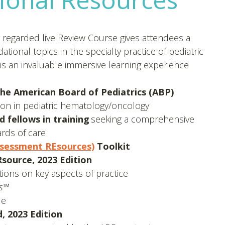
y regarded live Review Course gives attendees a
ional topics in the specialty practice of pediatric
s an invaluable immersive learning experience
the American Board of Pediatrics (ABP)
ication in pediatric hematology/oncology
 fellows in training
seeking a comprehensive
ards of care
sessment REsources)
Toolkit
ource, 2023 Edition
ions on key aspects of practice
ts™
le
 2023 Edition