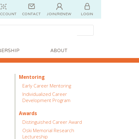
ACCOUNT
CONTACT
JOIN/RENEW
LOGIN
ERSHIP
ABOUT
Mentoring
Early Career Mentoring
Individualized Career
Development Program
Awards
Distinguished Career Award
Oski Memorial Research
Lectureship