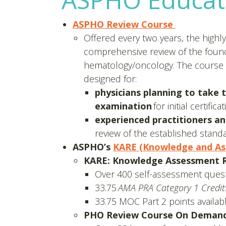
ASPHO Review Course
Offered every two years, the highl
comprehensive review of the foundat
hematology/oncology. The course i
designed for:
physicians planning to take 
examination
for initial certif
experienced practitioners and
review of the established stand
ASPHO’s
KARE (Knowledge and As
KARE: Knowledge Assessment Rs
Over 400 self-assessment quest
33.75
AMA PRA Category 1 Credi
33.75 MOC Part 2 points availab
PHO Review Course On Demand,