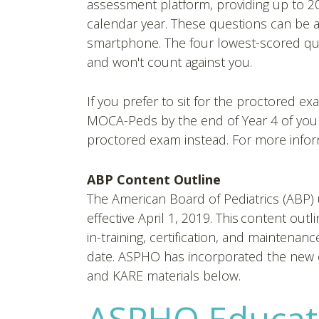
assessment platform, providing up to 20
calendar year. These questions can be 
smartphone. The four lowest-scored qua
and won't count against you.
If you prefer to sit for the proctored ex
MOCA-Peds by the end of Year 4 of your 
proctored exam instead. For more infor
ABP Content Outline
The American Board of Pediatrics (ABP
effective April 1, 2019. This content out
in-training, certification, and maintenanc
date. ASPHO has incorporated the new 
and KARE materials below.
ASPHO Educat