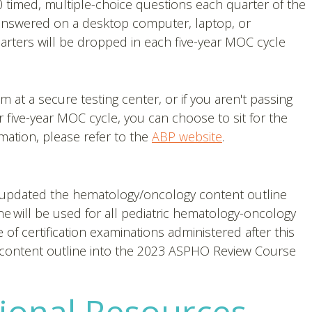
 timed, multiple-choice questions each quarter of the
answered on a desktop computer, laptop, or
rters will be dropped in each five-year MOC cycle
am at a secure testing center, or if you aren't passing
five-year MOC cycle, you can choose to sit for the
mation, please refer to the
ABP website
.
) updated the hematology/oncology content outline
line will be used for all pediatric hematology-oncology
e of certification examinations administered after this
content outline into the 2023 ASPHO Review Course
ional Resources