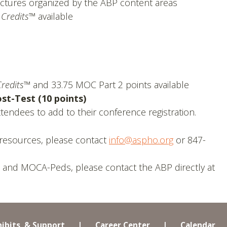
ctures organized by the ABP content areas
 Credits™
available
redits™
and 33.75 MOC Part 2 points available
t-Test (10 points)
endees to add to their conference registration.
resources, please contact
info@aspho.org
or 847-
 and MOCA-Peds, please contact the ABP directly at
hibits, & Support
|
Career Center
|
Calendar