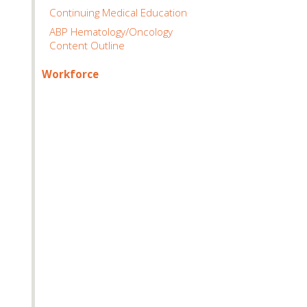
Continuing Medical Education
ABP Hematology/Oncology
Content Outline
Workforce