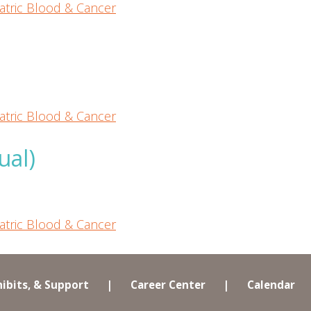
atric Blood & Cancer
atric Blood & Cancer
ual)
atric Blood & Cancer
hibits, & Support
|
Career Center
|
Calendar