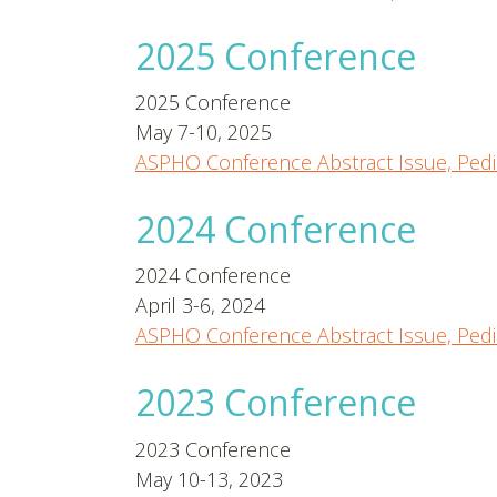
2025 Conference
2025 Conference
May 7-10, 2025
ASPHO Conference Abstract Issue, Pedi
2024 Conference
2024 Conference
April 3-6, 2024
ASPHO Conference Abstract Issue, Pedi
2023 Conference
2023 Conference
May 10-13, 2023