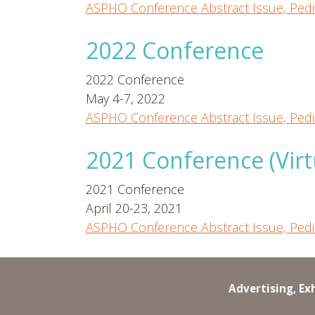
ASPHO Conference Abstract Issue, Pedi
2022 Conference
2022 Conference
May 4-7, 2022
ASPHO Conference Abstract Issue, Pedi
2021 Conference (Virt
2021 Conference
April 20-23, 2021
ASPHO Conference Abstract Issue, Pedi
Advertising, Ex