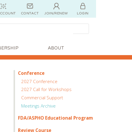
ACCOUNT
CONTACT
JOIN/RENEW
LOGIN
ERSHIP
ABOUT
Conference
2027 Conference
2027 Call for Workshops
Commercial Support
Meetings Archive
FDA/ASPHO Educational Program
Review Course