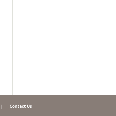
|
Contact Us