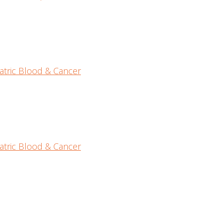
atric Blood & Cancer
atric Blood & Cancer