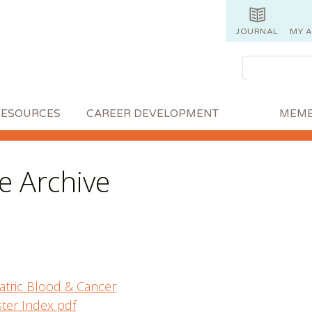
JOURNAL
MY 
RESOURCES
CAREER DEVELOPMENT
MEMB
 Archive
atric Blood & Cancer
ter Index pdf