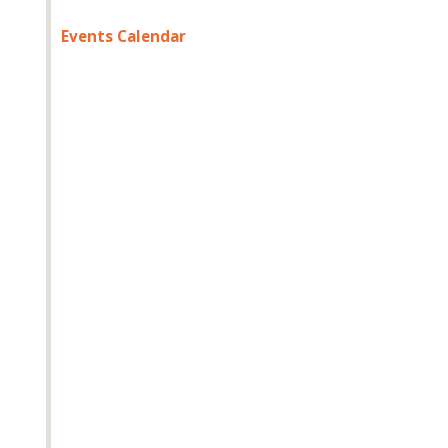
Events Calendar