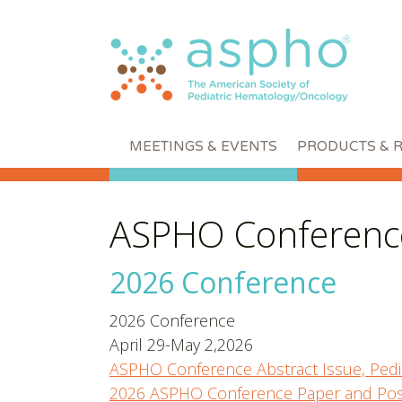
MEETINGS & EVENTS
PRODUCTS & 
ASPHO Conference
2026 Conference
2026 Conference
April 29-May 2,2026
ASPHO Conference Abstract Issue, Pedi
2026 ASPHO Conference Paper and Pos